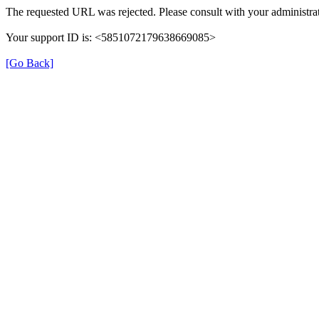
The requested URL was rejected. Please consult with your administrat
Your support ID is: <5851072179638669085>
[Go Back]