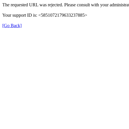
The requested URL was rejected. Please consult with your administrat
Your support ID is: <5851072179633237885>
[Go Back]