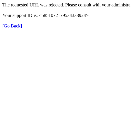
The requested URL was rejected. Please consult with your administrat
Your support ID is: <5851072179534333924>
[Go Back]