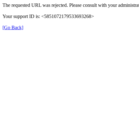
The requested URL was rejected. Please consult with your administrat
Your support ID is: <5851072179533693268>
[Go Back]