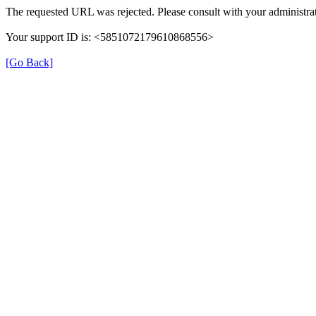
The requested URL was rejected. Please consult with your administrat
Your support ID is: <5851072179610868556>
[Go Back]