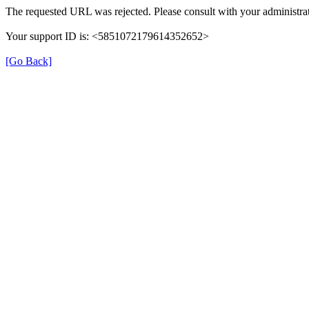
The requested URL was rejected. Please consult with your administrat
Your support ID is: <5851072179614352652>
[Go Back]