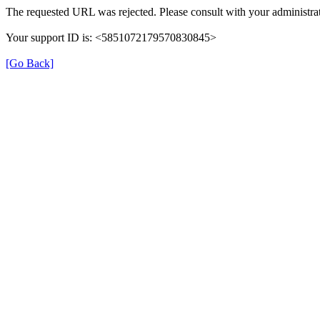
The requested URL was rejected. Please consult with your administrat
Your support ID is: <5851072179570830845>
[Go Back]